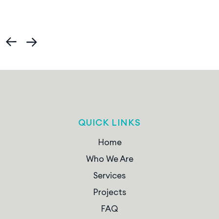
QUICK LINKS
Home
Who We Are
Services
Projects
FAQ