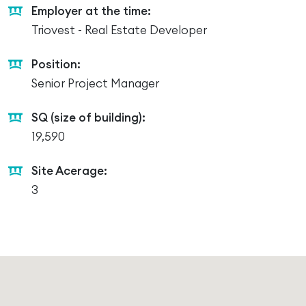
Employer at the time:
Triovest - Real Estate Developer
Position:
Senior Project Manager
SQ (size of building):
19,590
Site Acerage:
3