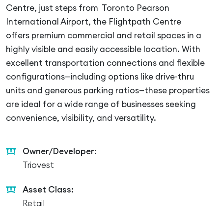
Centre, just steps from Toronto Pearson
International Airport, the Flightpath Centre
offers premium commercial and retail spaces in a
highly visible and easily accessible location. With
excellent transportation connections and flexible
configurations—including options like drive-thru
units and generous parking ratios—these properties
are ideal for a wide range of businesses seeking
convenience, visibility, and versatility.
Owner/Developer:
Triovest
Asset Class:
Retail