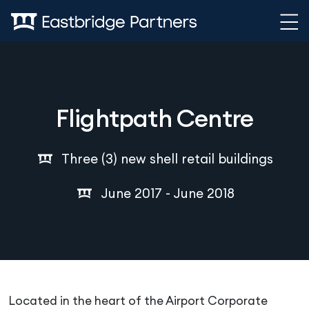
Skip to content
Flightpath Centre
Three (3) new shell retail buildings
June 2017 - June 2018
Located in the heart of the Airport Corporate