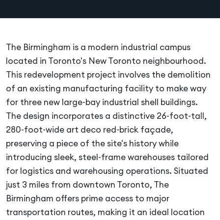
The Birmingham is a modern industrial campus
located in Toronto's New Toronto neighbourhood.
This redevelopment project involves the demolition
of an existing manufacturing facility to make way
for three new large-bay industrial shell buildings.
The design incorporates a distinctive 26-foot-tall,
280-foot-wide art deco red-brick façade,
preserving a piece of the site's history while
introducing sleek, steel-frame warehouses tailored
for logistics and warehousing operations. Situated
just 3 miles from downtown Toronto, The
Birmingham offers prime access to major
transportation routes, making it an ideal location