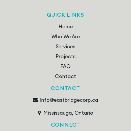
QUICK LINKS
Home
Who We Are
Services
Projects
FAQ
Contact
CONTACT
info@eastbridgecorp.ca
Mississauga, Ontario
CONNECT