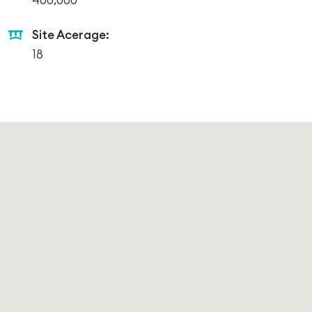
400,000
Site Acerage:
18