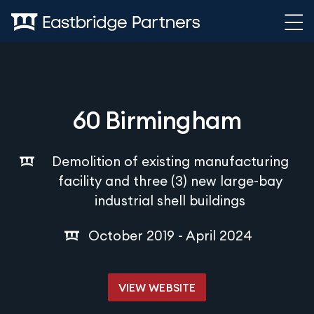
Skip to content
60 Birmingham
Demolition of existing manufacturing
facility and three (3) new large-bay
industrial shell buildings
October 2019 - April 2024
VIEW WEBSITE