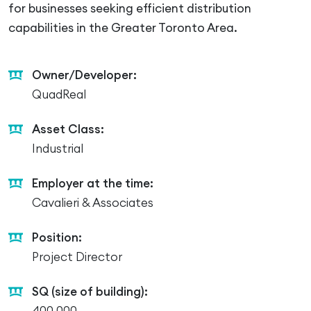
for businesses seeking efficient distribution
capabilities in the Greater Toronto Area.
Owner/Developer:
QuadReal
Asset Class:
Industrial
Employer at the time:
Cavalieri & Associates
Position:
Project Director
SQ (size of building):